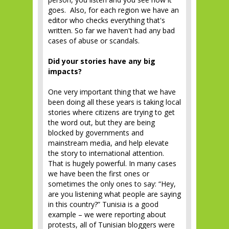
goes. Also, for each region we have an
editor who checks everything that's
written. So far we haven't had any bad
cases of abuse or scandals.
Did your stories have any big
impacts?
One very important thing that we have
been doing all these years is taking local
stories where citizens are trying to get
the word out, but they are being
blocked by governments and
mainstream media, and help elevate
the story to international attention.
That is hugely powerful. In many cases
we have been the first ones or
sometimes the only ones to say: “Hey,
are you listening what people are saying
in this country?” Tunisia is a good
example – we were reporting about
protests, all of Tunisian bloggers were