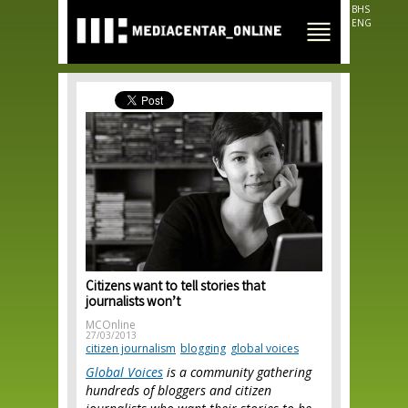
Skip to
BHS
main
ENG
content
Citizens want to tell stories that
journalists won’t
MCOnline
27/03/2013
citizen journalism
blogging
global voices
Global Voices
is a community gathering
hundreds of bloggers and citizen