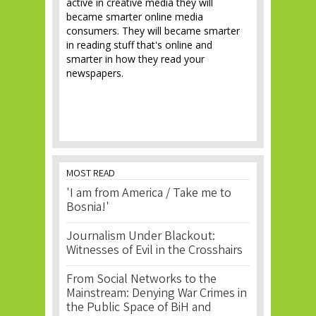
active in creative media they will
became smarter online media
consumers. They will became smarter
in reading stuff that's online and
smarter in how they read your
newspapers.
MOST READ
'I am from America / Take me to
Bosnia!'
Journalism Under Blackout:
Witnesses of Evil in the Crosshairs
From Social Networks to the
Mainstream: Denying War Crimes in
the Public Space of BiH and