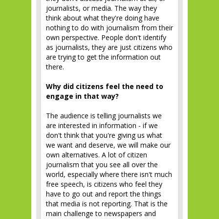
journalists, or media. The way they
think about what they're doing have
nothing to do with journalism from their
own perspective. People don't identify
as journalists, they are just citizens who
are trying to get the information out
there.
Why did citizens feel the need to
engage in that way?
The audience is telling journalists we
are interested in information - if we
don't think that you're giving us what
we want and deserve, we will make our
own alternatives. A lot of citizen
journalism that you see all over the
world, especially where there isn't much
free speech, is citizens who feel they
have to go out and report the things
that media is not reporting. That is the
main challenge to newspapers and