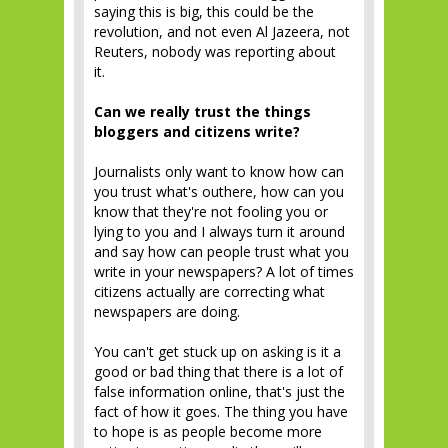
saying this is big, this could be the
revolution, and not even Al Jazeera, not
Reuters, nobody was reporting about
it.
Can we really trust the things
bloggers and citizens write?
Journalists only want to know how can
you trust what's outhere, how can you
know that they're not fooling you or
lying to you and I always turn it around
and say how can people trust what you
write in your newspapers? A lot of times
citizens actually are correcting what
newspapers are doing.
You can't get stuck up on asking is it a
good or bad thing that there is a lot of
false information online, that's just the
fact of how it goes. The thing you have
to hope is as people become more