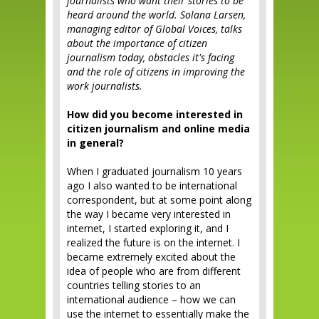
journalists who want their stories to be
heard around the world. Solana Larsen,
managing editor of Global Voices, talks
about the importance of citizen
journalism today, obstacles it's facing
and the role of citizens in improving the
work journalists.
How did you become interested in
citizen journalism and online media
in general?
When I graduated journalism 10 years
ago I also wanted to be international
correspondent, but at some point along
the way I became very interested in
internet, I started exploring it, and I
realized the future is on the internet. I
became extremely excited about the
idea of people who are from different
countries telling stories to an
international audience – how we can
use the internet to essentially make the