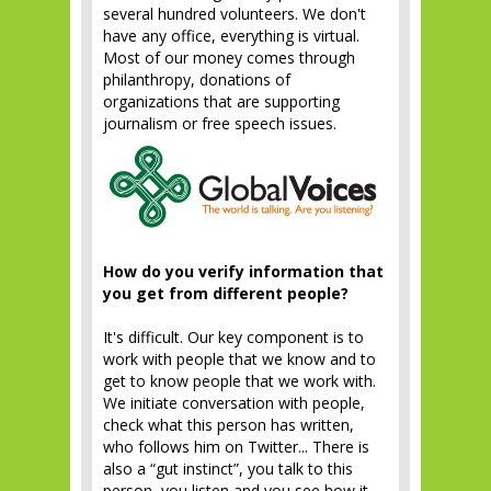
several hundred volunteers. We don't
have any office, everything is virtual.
Most of our money comes through
philanthropy, donations of
organizations that are supporting
journalism or free speech issues.
How do you verify information that
you get from different people?
It's difficult. Our key component is to
work with people that we know and to
get to know people that we work with.
We initiate conversation with people,
check what this person has written,
who follows him on Twitter... There is
also a “gut instinct”, you talk to this
person, you listen and you see how it