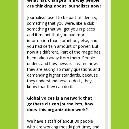
What has changed in a way people
are thinking about journalists now?
Journalism used to be part of identity,
something that you were, like a club,
something that will get you in places
and it meant that you had more
information than somebody else, and
you had certain amount of power. But
now it's different. Part of the magic has
been taken away from them. People
understand how news is created now,
they are asking so many questions and
demanding higher standards, because
they understand how to do it, they
know that they can do it.
Global Voices is a network that
gathers citizen journalists, how
does this organization work?
We have a staff of about 30 people
who are working mostly part time, and