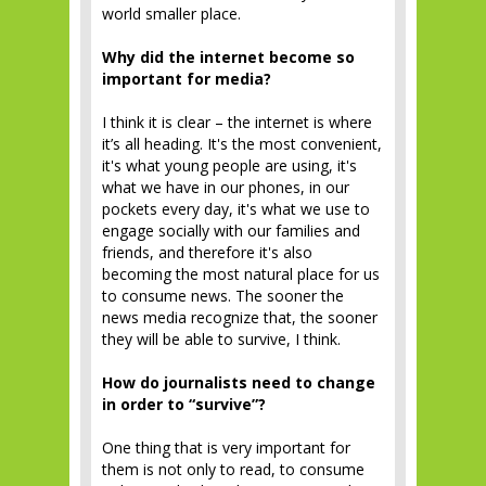
world smaller place.
Why did the internet become so
important for media?
I think it is clear – the internet is where
it’s all heading. It's the most convenient,
it's what young people are using, it's
what we have in our phones, in our
pockets every day, it's what we use to
engage socially with our families and
friends, and therefore it's also
becoming the most natural place for us
to consume news. The sooner the
news media recognize that, the sooner
they will be able to survive, I think.
How do journalists need to change
in order to “survive”?
One thing that is very important for
them is not only to read, to consume