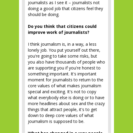
journalists as I see it – journalists not
doing a good job that citizens feel they
should be doing.
Do you think that citizens could
improve work of journalists?
I think journalism is, in a way, a less
lonely job. You put yourself out there,
you're going to take some risks, but
you also have thousands of people who
are supporting you if you're honest to
something important. It's important
moment for journalists to return to the
core values of what makes journalism
special and exciting. It's not to copy
what everybody else is doing or to have
more headlines about sex and the crazy
things that attract people, it's to get
down to deep core values of what
journalism is supposed to be.