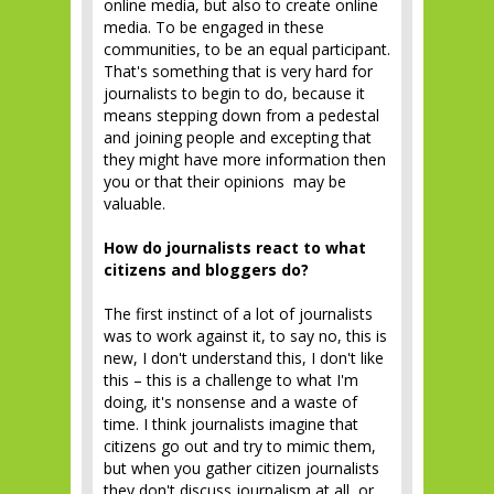
online media, but also to create online
media. To be engaged in these
communities, to be an equal participant.
That's something that is very hard for
journalists to begin to do, because it
means stepping down from a pedestal
and joining people and excepting that
they might have more information then
you or that their opinions may be
valuable.
How do journalists react to what
citizens and bloggers do?
The first instinct of a lot of journalists
was to work against it, to say no, this is
new, I don't understand this, I don't like
this – this is a challenge to what I'm
doing, it's nonsense and a waste of
time. I think journalists imagine that
citizens go out and try to mimic them,
but when you gather citizen journalists
they don't discuss journalism at all, or